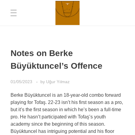
ABOUT
Chronicling Basketball
Notes on Berke
CONTACT INFORMATION
Büyüktuncel’s Offence
01/05/2023
by
Uğur Yılmaz
DAILYMOTION CHANNEL
Berke Büyüktuncel is an 18-year-old combo forward
playing for Tofaş. 22-23 isn’t his first season as a pro,
YOUTUBE CHANNEL
but it’s the first season in which he’s been a full-time
pro. He hasn’t participated with Tofaş’s youth
academy since the beginning of this season.
Büyüktuncel has intriguing potential and his floor