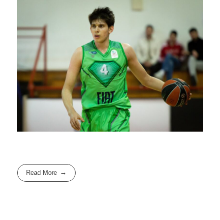
Read More