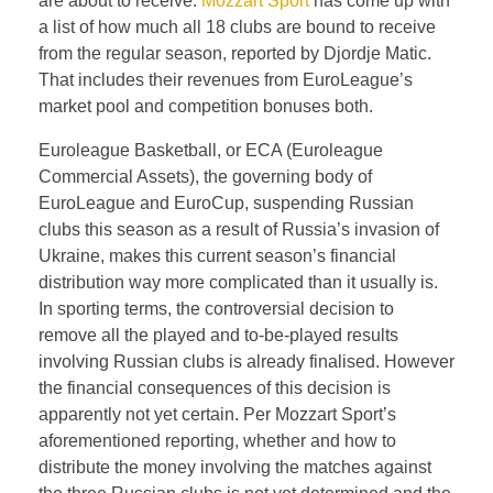
are about to receive.
Mozzart Sport
has come up with
a list of how much all 18 clubs are bound to receive
from the regular season, reported by Djordje Matic.
That includes their revenues from EuroLeague’s
market pool and competition bonuses both.
Euroleague Basketball, or ECA (Euroleague
Commercial Assets), the governing body of
EuroLeague and EuroCup, suspending Russian
clubs this season as a result of Russia’s invasion of
Ukraine, makes this current season’s financial
distribution way more complicated than it usually is.
In sporting terms, the controversial decision to
remove all the played and to-be-played results
involving Russian clubs is already finalised. However
the financial consequences of this decision is
apparently not yet certain. Per Mozzart Sport’s
aforementioned reporting, whether and how to
distribute the money involving the matches against