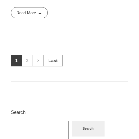
Read More
1
2
Last
Search
Search