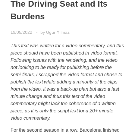
The Driving Seat and Its
Burdens
19/05/2022
by
Uğur Yılmaz
This text was written for a video commentary, and this
piece should have been published in video format.
Following issues with the rendering, and the video
not looking to be ready for publishing before the
semi-finals, I scrapped the video format and chose to
publish the text while adding a minority of the clips
from the video. It was a back-up plan but also a last
minute change and thus this text of the video
commentary might lack the coherence of a written
piece, as it is only the script text for a 20+ minute
video commentary.
For the second season in a row, Barcelona finished