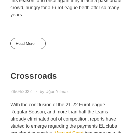
this season, and once again they’ll face a passionate
crowd, hungry for a EuroLeague berth after so many
years.
Read More
Crossroads
28/04/2022
by
Uğur Yılmaz
With the conclusion of the 21-22 EuroLeague
Regular Season, and more than half the teams
already eliminated out of competition, reports have
started to emerge regarding the payments EL clubs