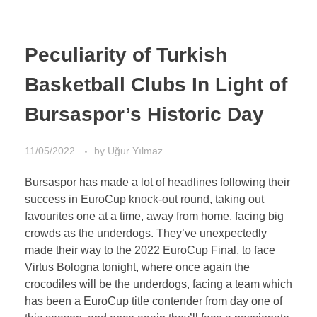
Peculiarity of Turkish
Basketball Clubs In Light of
Bursaspor’s Historic Day
11/05/2022
by
Uğur Yılmaz
Bursaspor has made a lot of headlines following their
success in EuroCup knock-out round, taking out
favourites one at a time, away from home, facing big
crowds as the underdogs. They’ve unexpectedly
made their way to the 2022 EuroCup Final, to face
Virtus Bologna tonight, where once again the
crocodiles will be the underdogs, facing a team which
has been a EuroCup title contender from day one of