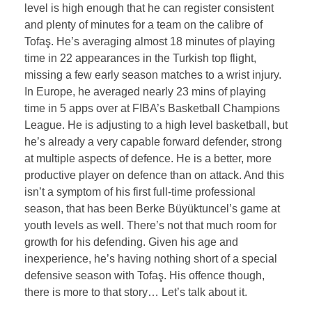
level is high enough that he can register consistent
and plenty of minutes for a team on the calibre of
Tofaş. He’s averaging almost 18 minutes of playing
time in 22 appearances in the Turkish top flight,
missing a few early season matches to a wrist injury.
In Europe, he averaged nearly 23 mins of playing
time in 5 apps over at FIBA’s Basketball Champions
League. He is adjusting to a high level basketball, but
he’s already a very capable forward defender, strong
at multiple aspects of defence. He is a better, more
productive player on defence than on attack. And this
isn’t a symptom of his first full-time professional
season, that has been Berke Büyüktuncel’s game at
youth levels as well. There’s not that much room for
growth for his defending. Given his age and
inexperience, he’s having nothing short of a special
defensive season with Tofaş. His offence though,
there is more to that story… Let’s talk about it.