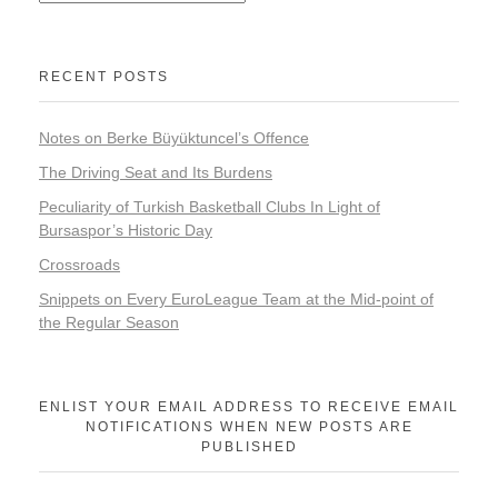
RECENT POSTS
Notes on Berke Büyüktuncel’s Offence
The Driving Seat and Its Burdens
Peculiarity of Turkish Basketball Clubs In Light of
Bursaspor’s Historic Day
Crossroads
Snippets on Every EuroLeague Team at the Mid-point of
the Regular Season
ENLIST YOUR EMAIL ADDRESS TO RECEIVE EMAIL
NOTIFICATIONS WHEN NEW POSTS ARE
PUBLISHED