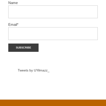
Name
Email*
Tweets by UYilmazz_