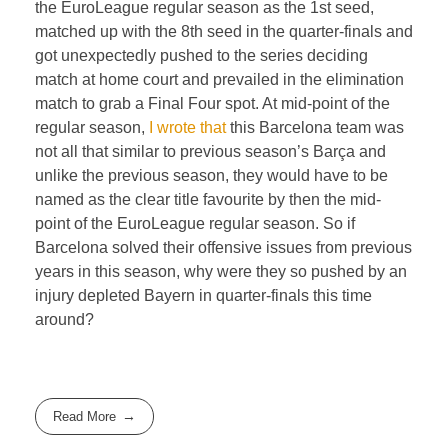
the EuroLeague regular season as the 1st seed,
matched up with the 8th seed in the quarter-finals and
got unexpectedly pushed to the series deciding
match at home court and prevailed in the elimination
match to grab a Final Four spot. At mid-point of the
regular season,
I wrote that
this Barcelona team was
not all that similar to previous season’s Barça and
unlike the previous season, they would have to be
named as the clear title favourite by then the mid-
point of the EuroLeague regular season. So if
Barcelona solved their offensive issues from previous
years in this season, why were they so pushed by an
injury depleted Bayern in quarter-finals this time
around?
Read More