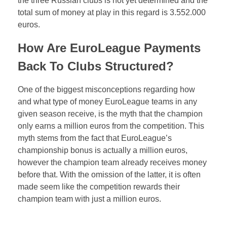
the three Russian clubs is not yet determined and the
total sum of money at play in this regard is 3.552.000
euros.
How Are EuroLeague Payments
Back To Clubs Structured?
One of the biggest misconceptions regarding how
and what type of money EuroLeague teams in any
given season receive, is the myth that the champion
only earns a million euros from the competition. This
myth stems from the fact that EuroLeague’s
championship bonus is actually a million euros,
however the champion team already receives money
before that. With the omission of the latter, it is often
made seem like the competition rewards their
champion team with just a million euros.