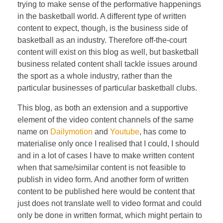
trying to make sense of the performative happenings
in the basketball world. A different type of written
content to expect, though, is the business side of
basketball as an industry. Therefore off-the-court
content will exist on this blog as well, but basketball
business related content shall tackle issues around
the sport as a whole industry, rather than the
particular businesses of particular basketball clubs.
This blog, as both an extension and a supportive
element of the video content channels of the same
name on
Dailymotion
and
Youtube
, has come to
materialise only once I realised that I could, I should
and in a lot of cases I have to make written content
when that same/similar content is not feasible to
publish in video form. And another form of written
content to be published here would be content that
just does not translate well to video format and could
only be done in written format, which might pertain to