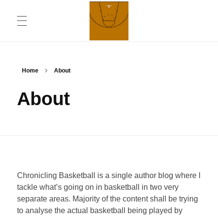
ABOUT
Chronicling Basketball
Home
About
About
CONTACT INFORMATION
DAILYMOTION CHANNEL
Chronicling Basketball is a single author blog where I
YOUTUBE CHANNEL
tackle what’s going on in basketball in two very
separate areas. Majority of the content shall be trying
to analyse the actual basketball being played by