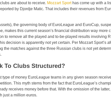
clubs are about to receive.
Mozzart Sport
has come up with a li
 reported by Djordje Matic. That includes their revenues from E
Assets), the governing body of EuroLeague and EuroCup, susp
ne, makes this current season’s financial distribution way more 
ision to remove all the played and to-be-played results involving 
his decision is apparently not yet certain. Per Mozzart Sport’s 
ng the matches against the three Russian clubs is not yet deter
.
 To Clubs Structured?
t type of money EuroLeague teams in any given season receive,
petition. This myth stems from the fact that EuroLeague’s cham
ady receives money before that. With the omission of the latter, 
 just a million euros.