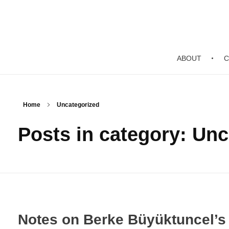
ABOUT
C
Home
Uncategorized
Posts in category: Un
Notes on Berke Büyüktuncel’s