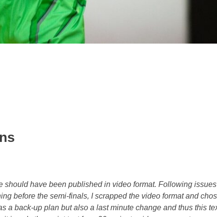
ens
ce should have been published in video format. Following issues
hing before the semi-finals, I scrapped the video format and chos
 was a back-up plan but also a last minute change and thus this tex