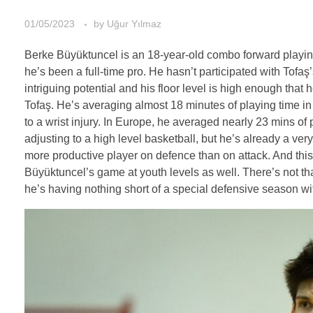
01/05/2023
by
Uğur Yılmaz
Berke Büyüktuncel is an 18-year-old combo forward playing fo
he’s been a full-time pro. He hasn’t participated with Tof
intriguing potential and his floor level is high enough that 
Tofaş. He’s averaging almost 18 minutes of playing time in
to a wrist injury. In Europe, he averaged nearly 23 mins o
adjusting to a high level basketball, but he’s already a ver
more productive player on defence than on attack. And this 
Büyüktuncel’s game at youth levels as well. There’s not th
he’s having nothing short of a special defensive season with