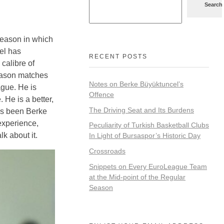
Search
 season in which
el has
RECENT POSTS
 calibre of
season matches
Notes on Berke Büyüktuncel’s
ague. He is
Offence
 He is a better,
The Driving Seat and Its Burdens
has been Berke
experience,
Peculiarity of Turkish Basketball Clubs
k about it.
In Light of Bursaspor’s Historic Day
Crossroads
Snippets on Every EuroLeague Team
at the Mid-point of the Regular
Season