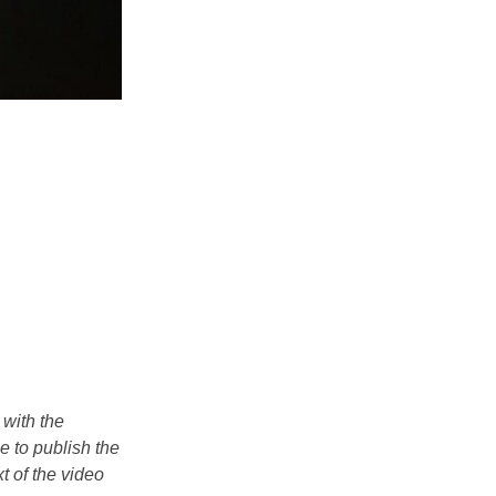
 with the
e to publish the
t of the video