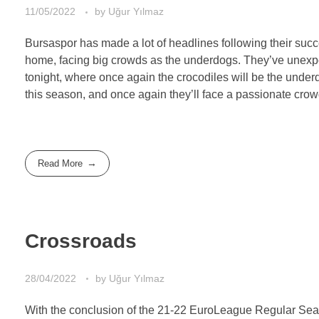
11/05/2022
by
Uğur Yılmaz
Bursaspor has made a lot of headlines following their succ
home, facing big crowds as the underdogs. They’ve unexpe
tonight, where once again the crocodiles will be the unde
this season, and once again they’ll face a passionate cro
Read More
Crossroads
28/04/2022
by
Uğur Yılmaz
With the conclusion of the 21-22 EuroLeague Regular Seaso