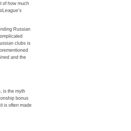
st of how much
uroLeague’s
ending Russian
complicated
Russian clubs is
aforementioned
mined and the
 is the myth
pionship bonus
it is often made