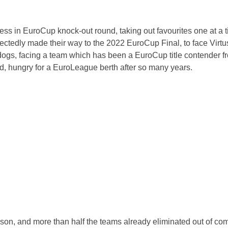
ess in EuroCup knock-out round, taking out favourites one at a 
ctedly made their way to the 2022 EuroCup Final, to face Virt
rdogs, facing a team which has been a EuroCup title contender f
wd, hungry for a EuroLeague berth after so many years.
n, and more than half the teams already eliminated out of com