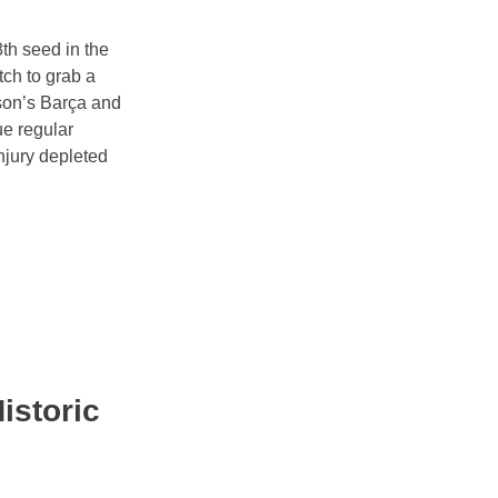
th seed in the
tch to grab a
ason’s Barça and
ue regular
njury depleted
istoric