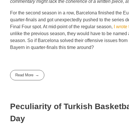
commentary might lack the coherence of a written piece, as 
For the second season in a row, Barcelona finished the Eu
quarter-finals and got unexpectedly pushed to the series d
Final Four spot. At mid-point of the regular season,
I wrote 
unlike the previous season, they would have to be named as
season. So if Barcelona solved their offensive issues from
Bayern in quarter-finals this time around?
Read More
Peculiarity of Turkish Basketba
Day