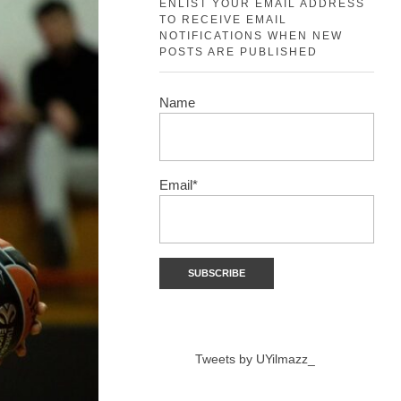
ENLIST YOUR EMAIL ADDRESS
TO RECEIVE EMAIL
NOTIFICATIONS WHEN NEW
POSTS ARE PUBLISHED
Name
Email*
Tweets by UYilmazz_