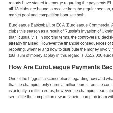
reports have started to emerge regarding the payments EL 
all 18 clubs are bound to receive from the regular season,
market pool and competition bonuses both.
Euroleague Basketball, or ECA (Euroleague Commercial 
clubs this season as a result of Russia’s invasion of Ukrai
than it usually is. In sporting terms, the controversial dec
already finalised. However the financial consequences of t
reporting, whether and how to distribute the money involvi
total sum of money at play in this regard is 3.552.000 euros
How Are EuroLeague Payments Back
One of the biggest misconceptions regarding how and wha
that the champion only earns a million euros from the com
is actually a million euros, however the champion team alre
seem like the competition rewards their champion team with