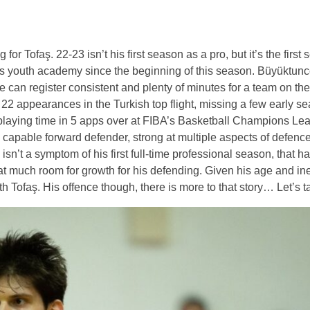
r Tofaş. 22-23 isn’t his first season as a pro, but it’s the first
aş’s youth academy since the beginning of this season. Büyüktunc
he can register consistent and plenty of minutes for a team on the
 22 appearances in the Turkish top flight, missing a few early 
f playing time in 5 apps over at FIBA’s Basketball Champions Le
y capable forward defender, strong at multiple aspects of defence.
isn’t a symptom of his first full-time professional season, that 
at much room for growth for his defending. Given his age and in
 Tofaş. His offence though, there is more to that story… Let’s tal