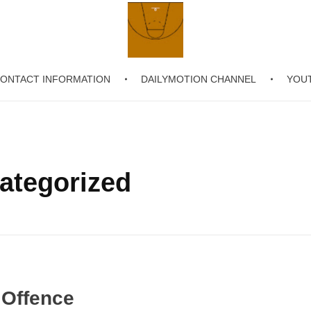
ONTACT INFORMATION
DAILYMOTION CHANNEL
YOU
Chronicling Basketball
categorized
 Offence