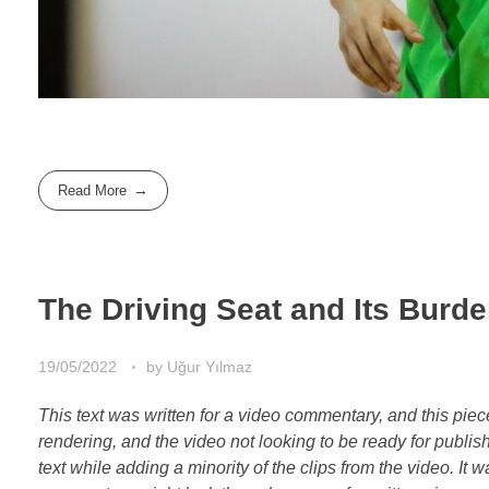
Read More
The Driving Seat and Its Burd
19/05/2022
by
Uğur Yılmaz
This text was written for a video commentary, and this pie
rendering, and the video not looking to be ready for publis
text while adding a minority of the clips from the video. It