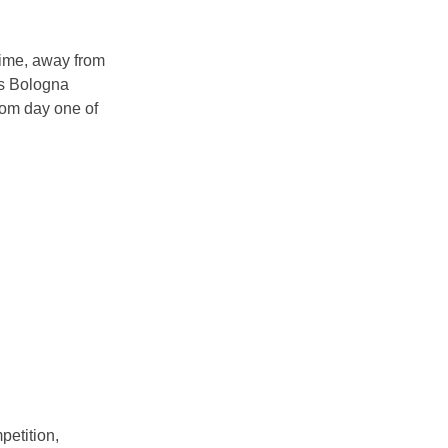
time, away from
us Bologna
rom day one of
petition,