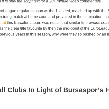
it is only the script text for a 20+ minute video commentary.
roLeague regular season as the 1st seed, matched up with the 8
eciding match at home court and prevailed in the elimination ma
that
this Barcelona team was not all that similar to previous se
 the clear title favourite by then the mid-point of the EuroLeag
 previous years in this season, why were they so pushed by an i
ll Clubs In Light of Bursaspor’s H