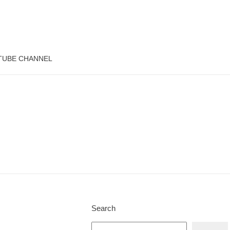
TUBE CHANNEL
Search