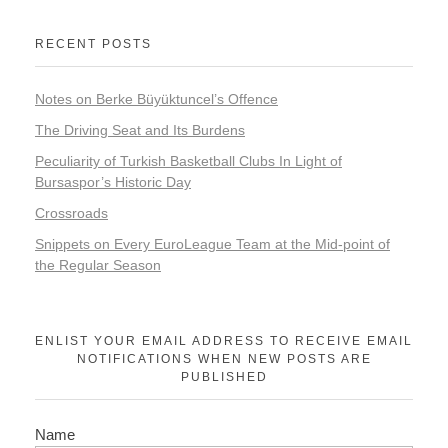
RECENT POSTS
Notes on Berke Büyüktuncel’s Offence
The Driving Seat and Its Burdens
Peculiarity of Turkish Basketball Clubs In Light of
Bursaspor’s Historic Day
Crossroads
Snippets on Every EuroLeague Team at the Mid-point of
the Regular Season
ENLIST YOUR EMAIL ADDRESS TO RECEIVE EMAIL
NOTIFICATIONS WHEN NEW POSTS ARE
PUBLISHED
Name