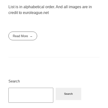
List is in alphabetical order. And all images are in
credit to euroleague.net
Read More
Search
Search