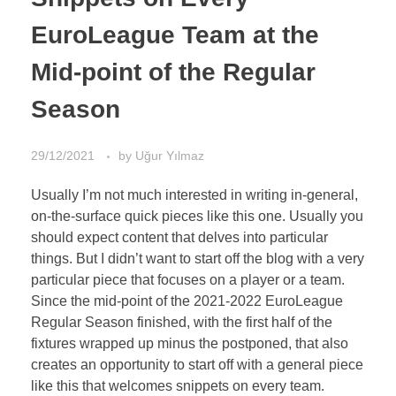
EuroLeague Team at the
Mid-point of the Regular
Season
29/12/2021
by
Uğur Yılmaz
Usually I’m not much interested in writing in-general,
on-the-surface quick pieces like this one. Usually you
should expect content that delves into particular
things. But I didn’t want to start off the blog with a very
particular piece that focuses on a player or a team.
Since the mid-point of the 2021-2022 EuroLeague
Regular Season finished, with the first half of the
fixtures wrapped up minus the postponed, that also
creates an opportunity to start off with a general piece
like this that welcomes snippets on every team.