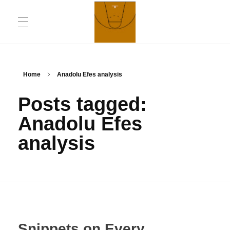
ABOUT
Chronicling Basketball
Home
Anadolu Efes analysis
Posts tagged:
CONTACT INFORMATION
Anadolu Efes
analysis
DAILYMOTION CHANNEL
YOUTUBE CHANNEL
Snippets on Every