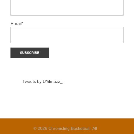
Email*
Tweets by UYilmazz_
© 2026 Chronicling Basketball. All