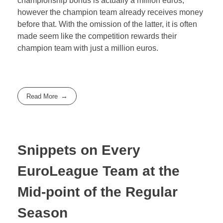
championship bonus is actually a million euros,
however the champion team already receives money
before that. With the omission of the latter, it is often
made seem like the competition rewards their
champion team with just a million euros.
Read More
Snippets on Every
EuroLeague Team at the
Mid-point of the Regular
Season