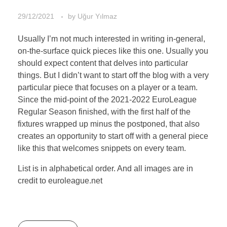
29/12/2021
by
Uğur Yılmaz
Usually I’m not much interested in writing in-general,
on-the-surface quick pieces like this one. Usually you
should expect content that delves into particular
things. But I didn’t want to start off the blog with a very
particular piece that focuses on a player or a team.
Since the mid-point of the 2021-2022 EuroLeague
Regular Season finished, with the first half of the
fixtures wrapped up minus the postponed, that also
creates an opportunity to start off with a general piece
like this that welcomes snippets on every team.
List is in alphabetical order. And all images are in
credit to euroleague.net