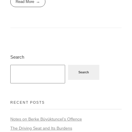
Read More
Search
Search
RECENT POSTS
Notes on Berke Büyüktuncel’s Offence
The Driving Seat and Its Burdens