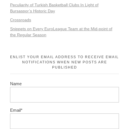
Peculiarity of Turkish Basketball Clubs In Light of
Bursaspor’s Historic Day
Crossroads
Snippets on Every EuroLeague Team at the Mid-point of
the Regular Season
ENLIST YOUR EMAIL ADDRESS TO RECEIVE EMAIL
NOTIFICATIONS WHEN NEW POSTS ARE
PUBLISHED
Name
Email*