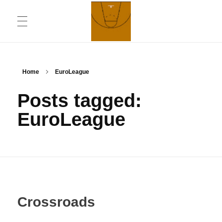
ABOUT
Chronicling Basketball
Home
EuroLeague
Posts tagged:
CONTACT INFORMATION
EuroLeague
DAILYMOTION CHANNEL
YOUTUBE CHANNEL
Crossroads