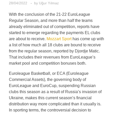
28/04/2022
by
Uğur Yılmaz
With the conclusion of the 21-22 EuroLeague
Regular Season, and more than half the teams
already eliminated out of competition, reports have
started to emerge regarding the payments EL clubs
are about to receive.
Mozzart Sport
has come up with
a list of how much all 18 clubs are bound to receive
from the regular season, reported by Djordje Matic.
That includes their revenues from EuroLeague’s
market pool and competition bonuses both.
Euroleague Basketball, or ECA (Euroleague
Commercial Assets), the governing body of
EuroLeague and EuroCup, suspending Russian
clubs this season as a result of Russia’s invasion of
Ukraine, makes this current season’s financial
distribution way more complicated than it usually is.
In sporting terms, the controversial decision to