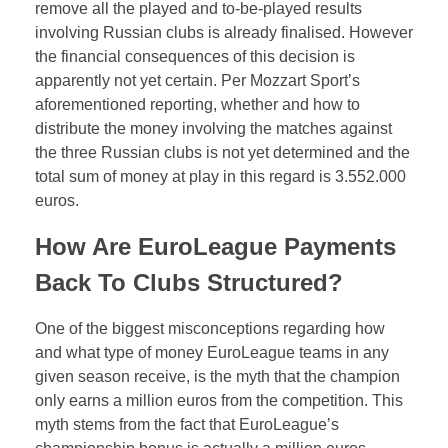
remove all the played and to-be-played results
involving Russian clubs is already finalised. However
the financial consequences of this decision is
apparently not yet certain. Per Mozzart Sport’s
aforementioned reporting, whether and how to
distribute the money involving the matches against
the three Russian clubs is not yet determined and the
total sum of money at play in this regard is 3.552.000
euros.
How Are EuroLeague Payments
Back To Clubs Structured?
One of the biggest misconceptions regarding how
and what type of money EuroLeague teams in any
given season receive, is the myth that the champion
only earns a million euros from the competition. This
myth stems from the fact that EuroLeague’s