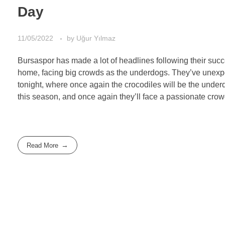
Day
11/05/2022
by
Uğur Yılmaz
Bursaspor has made a lot of headlines following their succ
home, facing big crowds as the underdogs. They’ve unexpe
tonight, where once again the crocodiles will be the unde
this season, and once again they’ll face a passionate cro
Read More