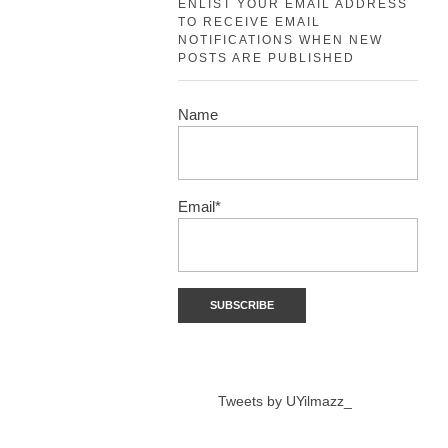
ENLIST YOUR EMAIL ADDRESS
TO RECEIVE EMAIL
NOTIFICATIONS WHEN NEW
POSTS ARE PUBLISHED
Name
Email*
Tweets by UYilmazz_