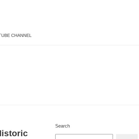
TUBE CHANNEL
Search
istoric