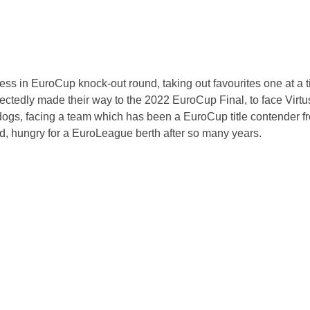
ess in EuroCup knock-out round, taking out favourites one at a 
ctedly made their way to the 2022 EuroCup Final, to face Virt
rdogs, facing a team which has been a EuroCup title contender f
wd, hungry for a EuroLeague berth after so many years.