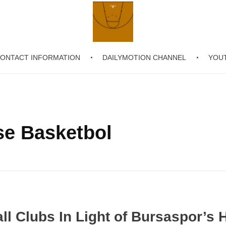
ONTACT INFORMATION
DAILYMOTION CHANNEL
YOU
Chronicling Basketball
se Basketbol
ll Clubs In Light of Bursaspor’s H