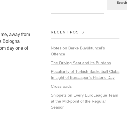
Search
RECENT POSTS
time, away from
us Bologna
rom day one of
Notes on Berke Büyüktuncel’s
Offence
The Driving Seat and Its Burdens
Peculiarity of Turkish Basketball Clubs
In Light of Bursaspor’s Historic Day
Crossroads
Snippets on Every EuroLeague Team
at the Mid-point of the Regular
Season