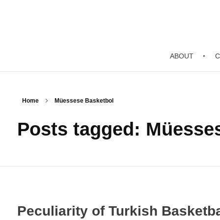
ABOUT
C
Home
Müessese Basketbol
Posts tagged: Müesse
Peculiarity of Turkish Basketba