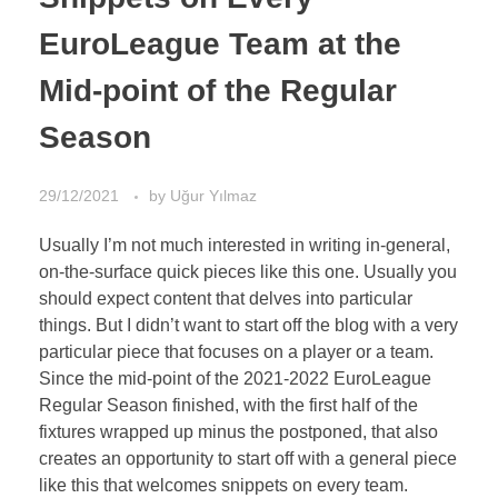
EuroLeague Team at the
Mid-point of the Regular
Season
29/12/2021
by
Uğur Yılmaz
Usually I’m not much interested in writing in-general,
on-the-surface quick pieces like this one. Usually you
should expect content that delves into particular
things. But I didn’t want to start off the blog with a very
particular piece that focuses on a player or a team.
Since the mid-point of the 2021-2022 EuroLeague
Regular Season finished, with the first half of the
fixtures wrapped up minus the postponed, that also
creates an opportunity to start off with a general piece
like this that welcomes snippets on every team.