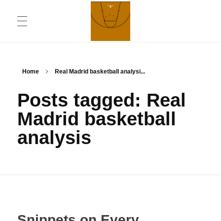
ABOUT
Chronicling Basketball
Home
Real Madrid basketball analysi...
Posts tagged: Real
CONTACT INFORMATION
Madrid basketball
analysis
DAILYMOTION CHANNEL
YOUTUBE CHANNEL
Snippets on Every