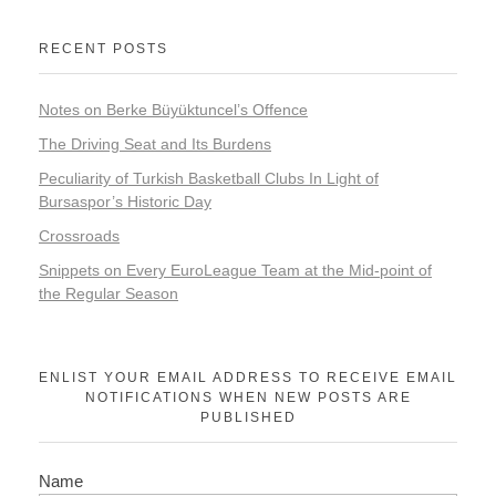
RECENT POSTS
Notes on Berke Büyüktuncel’s Offence
The Driving Seat and Its Burdens
Peculiarity of Turkish Basketball Clubs In Light of
Bursaspor’s Historic Day
Crossroads
Snippets on Every EuroLeague Team at the Mid-point of
the Regular Season
ENLIST YOUR EMAIL ADDRESS TO RECEIVE EMAIL
NOTIFICATIONS WHEN NEW POSTS ARE
PUBLISHED
Name