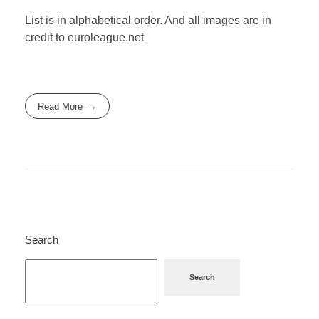
List is in alphabetical order. And all images are in
credit to euroleague.net
Read More
Search
Search