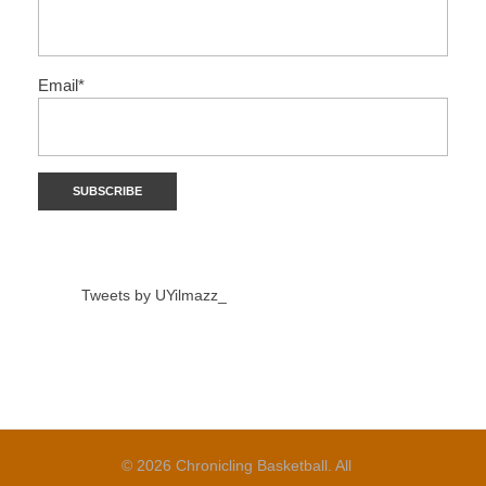
Email*
Tweets by UYilmazz_
© 2026 Chronicling Basketball. All