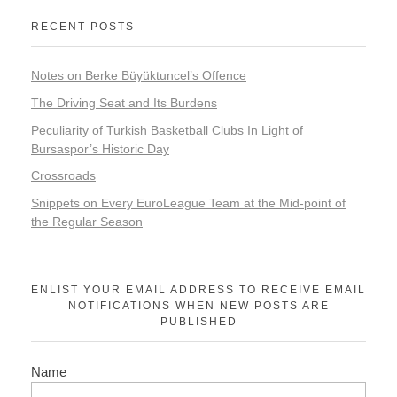
RECENT POSTS
Notes on Berke Büyüktuncel’s Offence
The Driving Seat and Its Burdens
Peculiarity of Turkish Basketball Clubs In Light of
Bursaspor’s Historic Day
Crossroads
Snippets on Every EuroLeague Team at the Mid-point of
the Regular Season
ENLIST YOUR EMAIL ADDRESS TO RECEIVE EMAIL
NOTIFICATIONS WHEN NEW POSTS ARE
PUBLISHED
Name