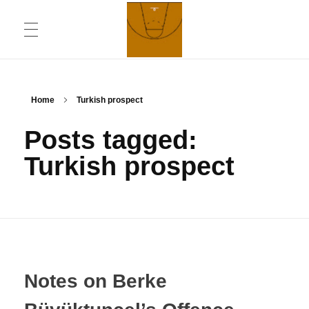
ABOUT
Chronicling Basketball
Home
Turkish prospect
Posts tagged:
CONTACT INFORMATION
Turkish prospect
DAILYMOTION CHANNEL
YOUTUBE CHANNEL
Notes on Berke