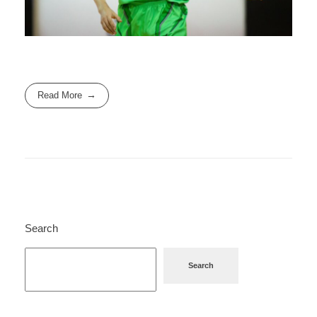
Read More
Search
Search