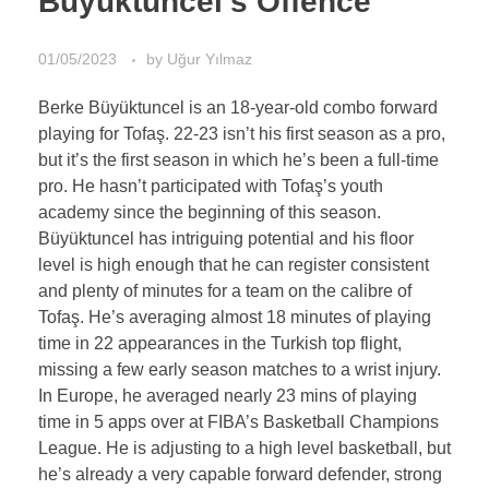
Büyüktuncel’s Offence
01/05/2023
by
Uğur Yılmaz
Berke Büyüktuncel is an 18-year-old combo forward
playing for Tofaş. 22-23 isn’t his first season as a pro,
but it’s the first season in which he’s been a full-time
pro. He hasn’t participated with Tofaş’s youth
academy since the beginning of this season.
Büyüktuncel has intriguing potential and his floor
level is high enough that he can register consistent
and plenty of minutes for a team on the calibre of
Tofaş. He’s averaging almost 18 minutes of playing
time in 22 appearances in the Turkish top flight,
missing a few early season matches to a wrist injury.
In Europe, he averaged nearly 23 mins of playing
time in 5 apps over at FIBA’s Basketball Champions
League. He is adjusting to a high level basketball, but
he’s already a very capable forward defender, strong