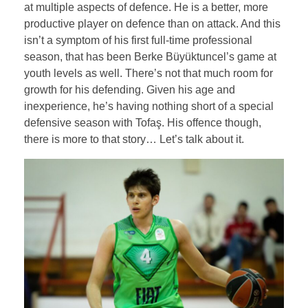
at multiple aspects of defence. He is a better, more
productive player on defence than on attack. And this
isn’t a symptom of his first full-time professional
season, that has been Berke Büyüktuncel’s game at
youth levels as well. There’s not that much room for
growth for his defending. Given his age and
inexperience, he’s having nothing short of a special
defensive season with Tofaş. His offence though,
there is more to that story… Let’s talk about it.