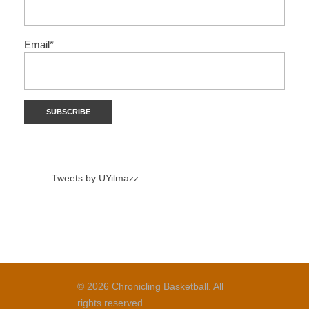
Email*
Tweets by UYilmazz_
© 2026 Chronicling Basketball. All
rights reserved.